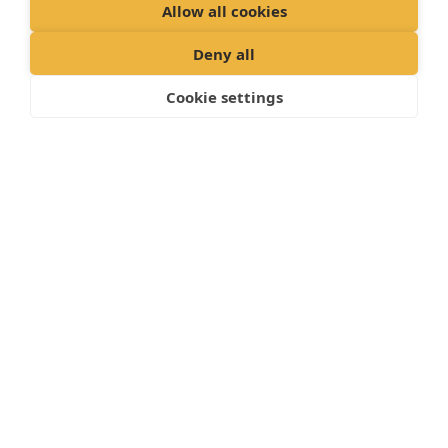
Allow all cookies
Deny all
Cookie settings
"
Proud member of the VetPartners family
"
Cookies Policy
Privacy Policy