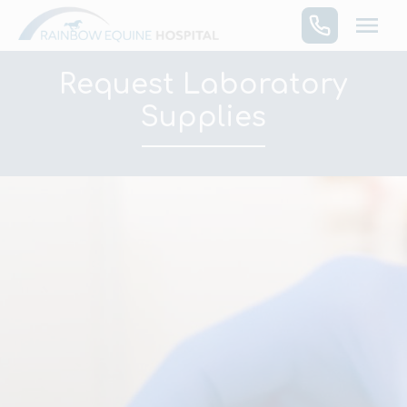
Skip
to
content
Request Laboratory
Supplies