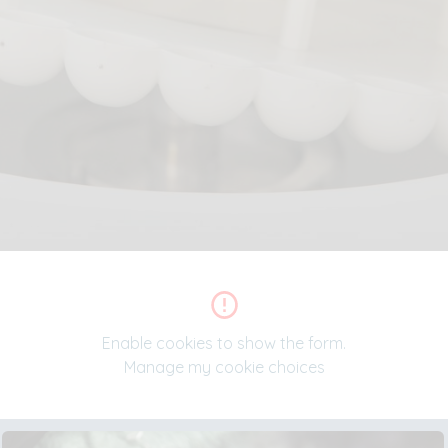
Enable cookies to show the form.
Manage my cookie choices