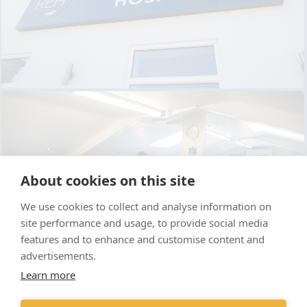
About cookies on this site
We use cookies to collect and analyse information on
site performance and usage, to provide social media
features and to enhance and customise content and
advertisements.
Learn more