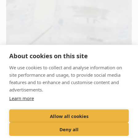
About cookies on this site
We use cookies to collect and analyse information on
site performance and usage, to provide social media
features and to enhance and customise content and
advertisements.
Learn more
Allow all cookies
Deny all