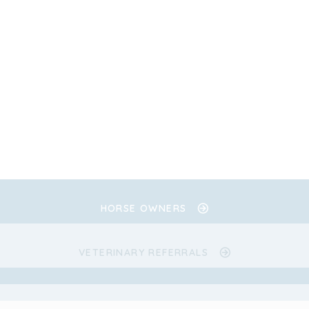
HORSE OWNERS
VETERINARY REFERRALS
.
.