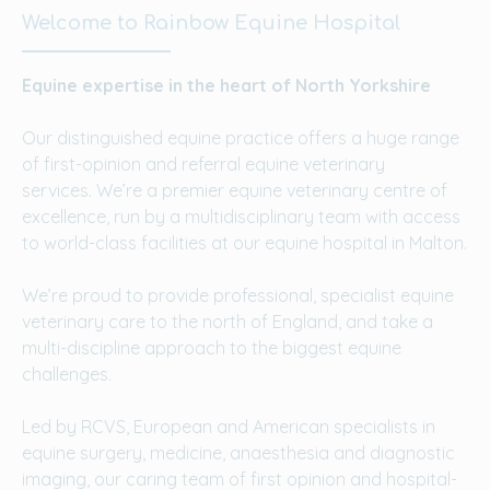
Welcome to Rainbow Equine Hospital
Equine expertise in the heart of North Yorkshire
Our distinguished equine practice offers a huge range
of first-opinion and referral equine veterinary
services. We’re a premier equine veterinary centre of
excellence, run by a multidisciplinary team with access
to world-class facilities at our equine hospital in Malton.
We’re proud to provide professional, specialist equine
veterinary care to the north of England, and take a
multi-discipline approach to the biggest equine
challenges.
Led by RCVS, European and American specialists in
equine surgery, medicine, anaesthesia and diagnostic
imaging, our caring team of first opinion and hospital-