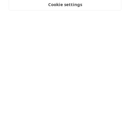
Cookie settings