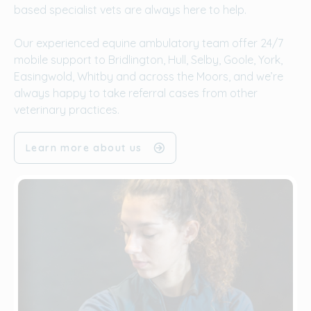
based specialist vets are always here to help.
Our experienced equine ambulatory team offer 24/7
mobile support to Bridlington, Hull, Selby, Goole, York,
Easingwold, Whitby and across the Moors, and we’re
always happy to take referral cases from other
veterinary practices.
Learn more about us